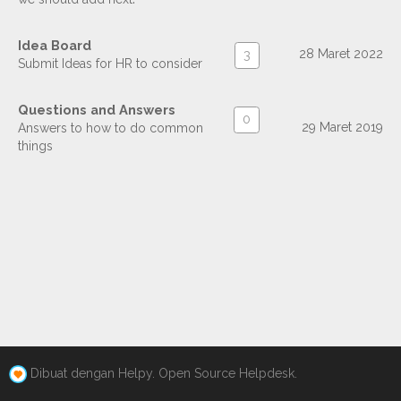
Idea Board
28 Maret 2022
3
Submit Ideas for HR to consider
Questions and Answers
0
29 Maret 2019
Answers to how to do common
things
Dibuat dengan Helpy. Open Source Helpdesk.