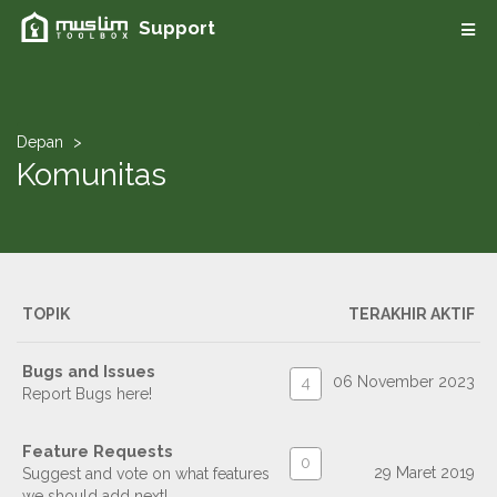
Support
Depan
Komunitas
TOPIK
TERAKHIR AKTIF
Bugs and Issues
06 November 2023
4
Report Bugs here!
Feature Requests
0
29 Maret 2019
Suggest and vote on what features
we should add next!