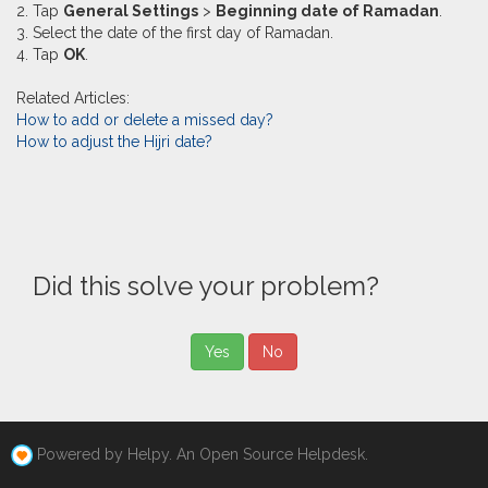
2. Tap
General Settings
>
Beginning date of Ramadan
.
3. Select the date of the first day of Ramadan.
4. Tap
OK
.
Related Articles:
How to add or delete a missed day?
How to adjust the Hijri date?
Did this solve your problem?
Yes
No
Powered by Helpy. An Open Source Helpdesk.