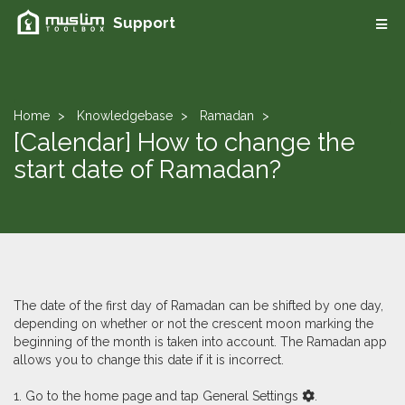
Support
Home
Knowledgebase
Ramadan
[Calendar] How to change the
start date of Ramadan?
The date of the first day of Ramadan can be shifted by one day,
depending on whether or not the crescent moon marking the
beginning of the month is taken into account. The Ramadan app
allows you to change this date if it is incorrect.
1. Go to the home page and tap General Settings
.