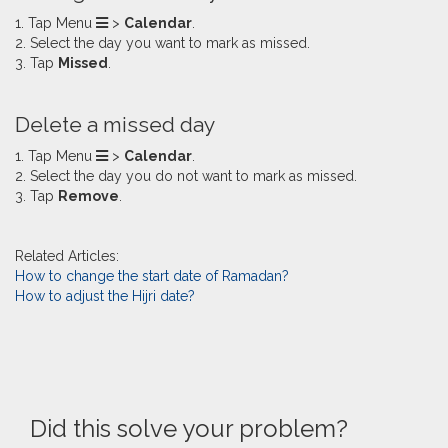
1. Tap Menu
>
Calendar
.
2. Select the day you want to mark as missed.
3. Tap
Missed
.
​Delete a missed day
1. Tap Menu
>
Calendar
.
2. Select the day you do not want to mark as missed.
3. Tap
Remove
.
Related Articles:
How to change the start date of Ramadan?
How to adjust the Hijri date?
Did this solve your problem?