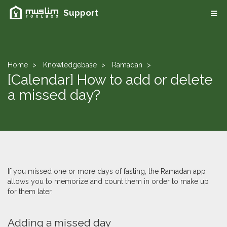
Support
Home
Knowledgebase
Ramadan
[Calendar] How to add or delete
a missed day?
If you missed one or more days of fasting, the Ramadan app
allows you to memorize and count them in order to make up
for them later.
​Adding a missed day